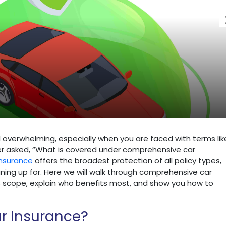
l overwhelming, especially when you are faced with terms lik
ver asked, “What is covered under comprehensive car
nsurance
offers the broadest protection of all policy types,
ning up for. Here we will walk through comprehensive car
its scope, explain who benefits most, and show you how to
r Insurance?