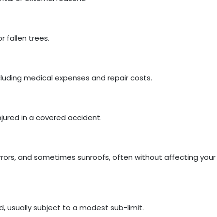
 fallen trees.
cluding medical expenses and repair costs.
njured in a covered accident.
rors, and sometimes sunroofs, often without affecting your
d, usually subject to a modest sub-limit.