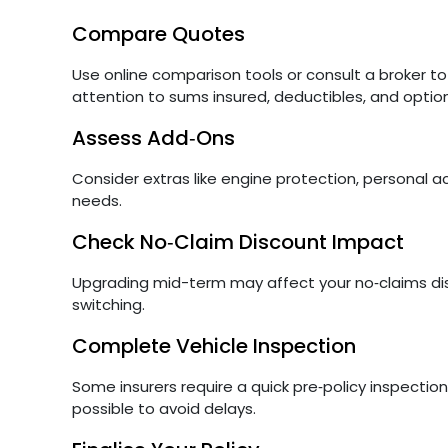
Compare Quotes
Use online comparison tools or consult a broker t
attention to sums insured, deductibles, and optio
Assess Add‑Ons
Consider extras like engine protection, personal ac
needs.
Check No‑Claim Discount Impact
Upgrading mid-term may affect your no‑claims disc
switching.
Complete Vehicle Inspection
Some insurers require a quick pre‑policy inspection
possible to avoid delays.