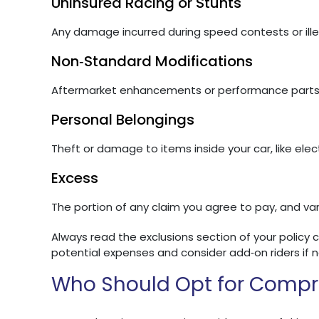
Uninsured Racing or Stunts
Any damage incurred during speed contests or illeg
Non‑Standard Modifications
Aftermarket enhancements or performance parts n
Personal Belongings
Theft or damage to items inside your car, like elec
Excess
The portion of any claim you agree to pay, and var
Always read the exclusions section of your policy 
potential expenses and consider add‑on riders if 
Who Should Opt for Compr