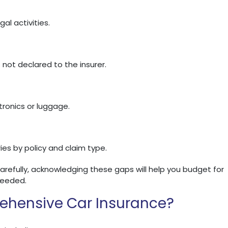
al activities.
ot declared to the insurer.
tronics or luggage.
ies by policy and claim type.
carefully, acknowledging these gaps will help you budget for
needed.
ehensive Car Insurance?