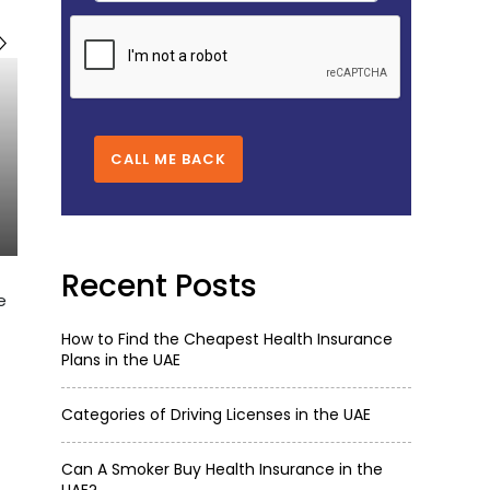
CALL ME BACK
Recent Posts
e
How to Find the Cheapest Health Insurance
Plans in the UAE
Categories of Driving Licenses in the UAE
Can A Smoker Buy Health Insurance in the