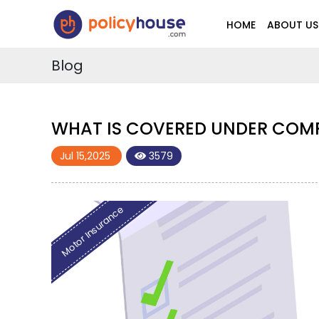
HOME
ABOUT US
Blog
WHAT IS COVERED UNDER COM
Jul 15,2025
3579
Motor Insurance