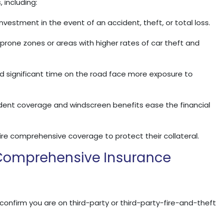
 including:
vestment in the event of an accident, theft, or total loss.
d‑prone zones or areas with higher rates of car theft and
 significant time on the road face more exposure to
ident coverage and windscreen benefits ease the financial
re comprehensive coverage to protect their collateral.
 Comprehensive Insurance
 confirm you are on third-party or third-party-fire-and-theft