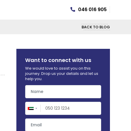
046 016 905
BACK TO BLOG
Want to connect with us
We would love to assist you on this
journey. Drop us your details and let us
help you.