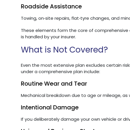
Roadside Assistance
Towing, on‑site repairs, flat‑tyre changes, and minor 
These elements form the core of comprehensive c
is handled by your insurer.
What is Not Covered?
Even the most extensive plan excludes certain risks
under a comprehensive plan include:
Routine Wear and Tear
Mechanical breakdown due to age or mileage, as we
Intentional Damage
If you deliberately damage your own vehicle or dri