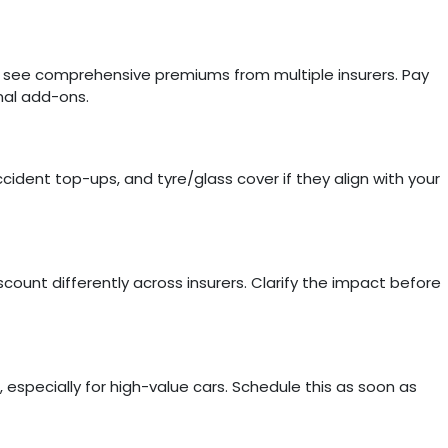
o see comprehensive premiums from multiple insurers. Pay
nal add-ons.
cident top-ups, and tyre/glass cover if they align with your
ount differently across insurers. Clarify the impact before
, especially for high-value cars. Schedule this as soon as