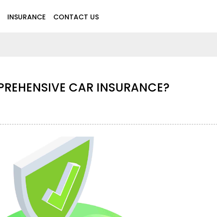
INSURANCE
CONTACT US
PREHENSIVE CAR INSURANCE?