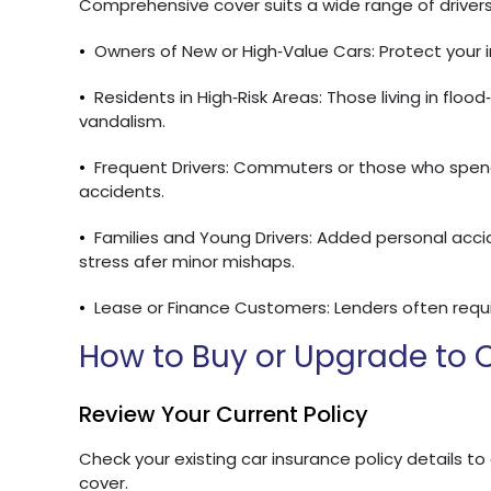
Comprehensive cover suits a wide range of drivers,
•
Owners of New or High‑Value Cars: Protect your in
•
Residents in High‑Risk Areas: Those living in floo
vandalism.
•
Frequent Drivers: Commuters or those who spend
accidents.
•
Families and Young Drivers: Added personal acc
stress afer minor mishaps.
•
Lease or Finance Customers: Lenders often requi
How to Buy or Upgrade to
Review Your Current Policy
Check your existing car insurance policy details to
cover.