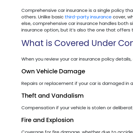
Comprehensive car insurance is a single policy tha
others. Unlike basic
third-party insurance
cover, w
else, comprehensive car insurance handles both si
insurance option, but it’s also the one that offers 
What is Covered Under Co
When you review your car insurance policy details,
Own Vehicle Damage
Repairs or replacement if your car is damaged in a
Theft and Vandalism
Compensation if your vehicle is stolen or delibera
Fire and Explosion
Coverage for fire damage, whether due to acciden