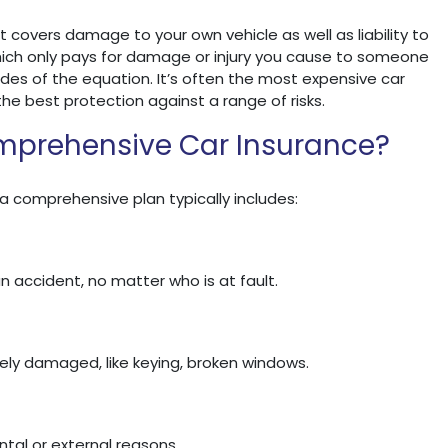
t covers damage to your own vehicle as well as liability to
hich only pays for damage or injury you cause to someone
des of the equation. It’s often the most expensive car
the best protection against a range of risks.
mprehensive Car Insurance?
 a comprehensive plan typically includes:
n accident, no matter who is at fault.
tely damaged, like keying, broken windows.
tal or external reasons.