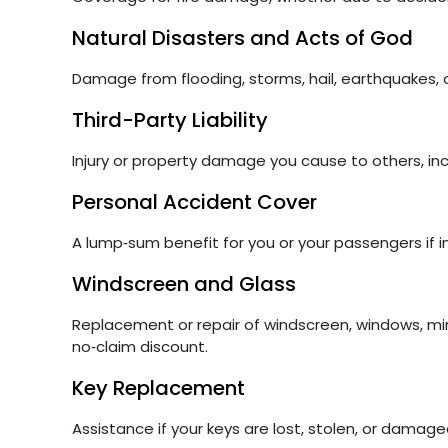
Natural Disasters and Acts of God
Damage from flooding, storms, hail, earthquakes, or
Third-Party Liability
Injury or property damage you cause to others, in
Personal Accident Cover
A lump‑sum benefit for you or your passengers if i
Windscreen and Glass
Replacement or repair of windscreen, windows, mir
no‑claim discount.
Key Replacement
Assistance if your keys are lost, stolen, or damage