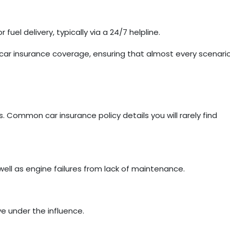
fuel delivery, typically via a 24/7 helpline.
ar insurance coverage, ensuring that almost every scenari
. Common car insurance policy details you will rarely find
ll as engine failures from lack of maintenance.
ve under the influence.