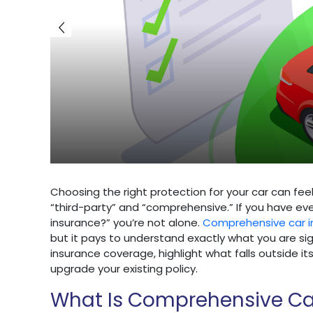
Choosing the right protection for your car can fee
“third-party” and “comprehensive.” If you have e
insurance?” you’re not alone.
Comprehensive car i
but it pays to understand exactly what you are sig
insurance coverage, highlight what falls outside 
upgrade your existing policy.
What Is Comprehensive Ca