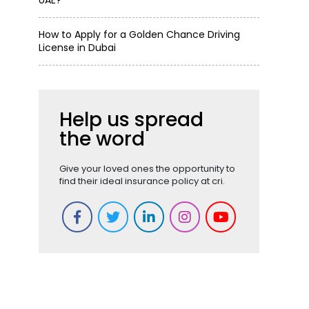
UAE?
How to Apply for a Golden Chance Driving
License in Dubai
Help us spread
the word
Give your loved ones the opportunity to
find their ideal insurance policy at cri.