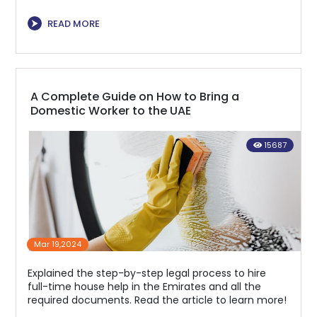
⮞
READ MORE
A Complete Guide on How to Bring a
Domestic Worker to the UAE
15687
Mar 19,2024
Explained the step-by-step legal process to hire
full-time house help in the Emirates and all the
required documents. Read the article to learn more!