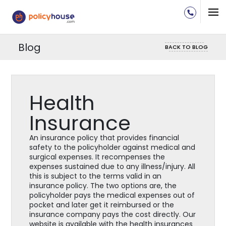
Blog
BACK TO BLOG
Health
Insurance
An insurance policy that provides financial
safety to the policyholder against medical and
surgical expenses. It recompenses the
expenses sustained due to any illness/injury. All
this is subject to the terms valid in an
insurance policy. The two options are, the
policyholder pays the medical expenses out of
pocket and later get it reimbursed or the
insurance company pays the cost directly. Our
website is available with the health insurances