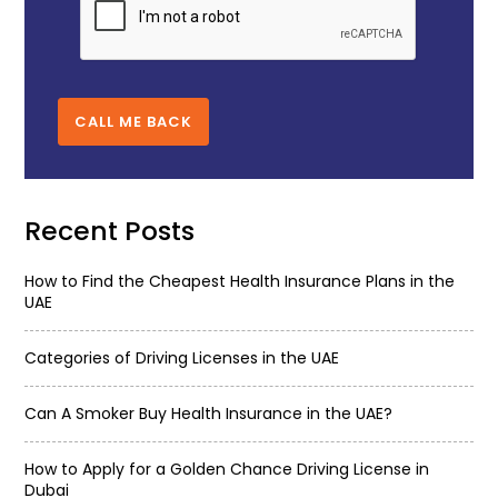
CALL ME BACK
Recent Posts
How to Find the Cheapest Health Insurance Plans in the
UAE
Categories of Driving Licenses in the UAE
Can A Smoker Buy Health Insurance in the UAE?
How to Apply for a Golden Chance Driving License in
Dubai