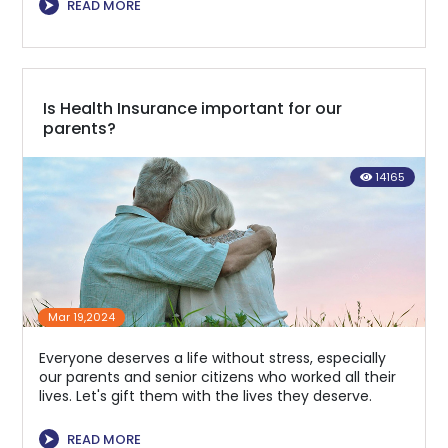
⮞
READ MORE
Is Health Insurance important for our
parents?
14165
Mar 19,2024
Everyone deserves a life without stress, especially
our parents and senior citizens who worked all their
lives. Let's gift them with the lives they deserve.
⮞
READ MORE