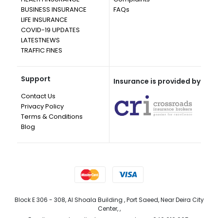
BUSINESS INSURANCE
FAQs
LIFE INSURANCE
COVID-19 UPDATES
LATESTNEWS
TRAFFIC FINES
Support
Insurance is provided by
Contact Us
Privacy Policy
Terms & Conditions
Blog
Block E 306 - 308, Al Shoala Building , Port Saeed, Near Deira City
Center, ,