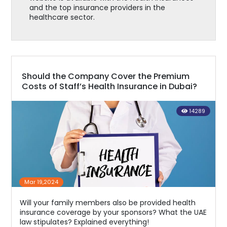
and the top insurance providers in the
healthcare sector.
Should the Company Cover the Premium
Costs of Staff’s Health Insurance in Dubai?
14289
Mar 19,2024
Will your family members also be provided health
insurance coverage by your sponsors? What the UAE
law stipulates? Explained everything!