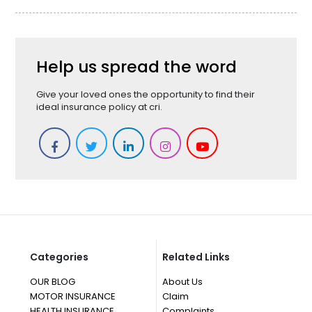
Help us spread the word
Give your loved ones the opportunity to find their
ideal insurance policy at cri.
Categories
Related Links
OUR BLOG
About Us
MOTOR INSURANCE
Claim
HEALTH INSURANCE
Complaints