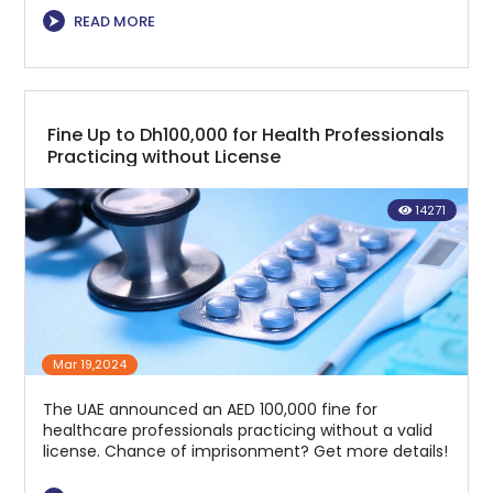
⮞
READ MORE
Fine Up to Dh100,000 for Health Professionals
Practicing without License
14271
Mar 19,2024
The UAE announced an AED 100,000 fine for
healthcare professionals practicing without a valid
license. Chance of imprisonment? Get more details!