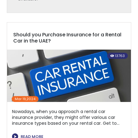
Should you Purchase Insurance for a Rental
Car in the UAE?
13763
Mar 19,2024
Nowadays, when you approach a rental car
insurance provider, they might offer various car
insurance types based on your rental car. Get to
know the benefits.
⮞
READ MORE