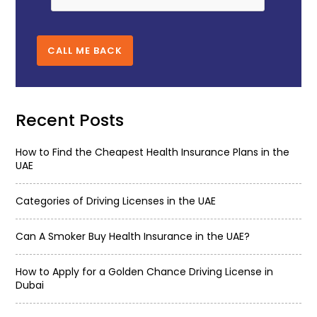
CALL ME BACK
Recent Posts
How to Find the Cheapest Health Insurance Plans in the
UAE
Categories of Driving Licenses in the UAE
Can A Smoker Buy Health Insurance in the UAE?
How to Apply for a Golden Chance Driving License in
Dubai