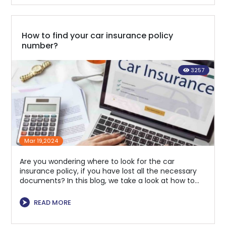
How to find your car insurance policy
number?
3257
Mar 19,2024
Are you wondering where to look for the car
insurance policy, if you have lost all the necessary
documents? In this blog, we take a look at how to
find it
⮞
READ MORE