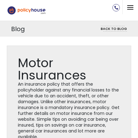
Blog
BACK TO BLOG
Motor
Insurances
An insurance policy that offers the
policyholder against any financial losses to the
vehicle due to an accident, theft, or other
damages. Unlike other insurances, motor
insurance is a mandatory insurance policy. Get
further details on motor insurance from our
website. Simple tips on avoiding car being over
insured, tips on savings on car insurance,
general car insurances and lot more are
available.