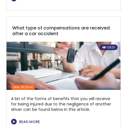
What type of compensations are received
after a car accident
13531
Mar 19,2024
A list of the forms of benefits that you will receive
for being injured due to the negligence of another
driver can be found below in this article.
⮞
READ MORE