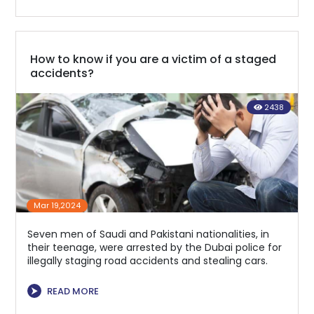
How to know if you are a victim of a staged
accidents?
2438
Mar 19,2024
Seven men of Saudi and Pakistani nationalities, in
their teenage, were arrested by the Dubai police for
illegally staging road accidents and stealing cars.
⮞
READ MORE