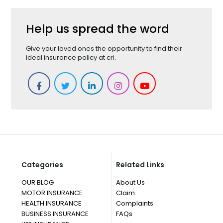
Help us spread the word
Give your loved ones the opportunity to find their
ideal insurance policy at cri.
Categories
Related Links
OUR BLOG
About Us
MOTOR INSURANCE
Claim
HEALTH INSURANCE
Complaints
BUSINESS INSURANCE
FAQs