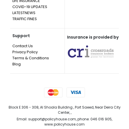
LIFE INSURANCE
COVID-19 UPDATES
LATESTNEWS
TRAFFIC FINES
Support
Insurance is provided by
Contact Us
Privacy Policy
Terms & Conditions
Blog
Block E 306 - 308, Al Shoala Building , Port Saeed, Near Deira City
Center, ,
Email: support@policyhouse.com, phone: 046 016 905,
www.policyhouse.com