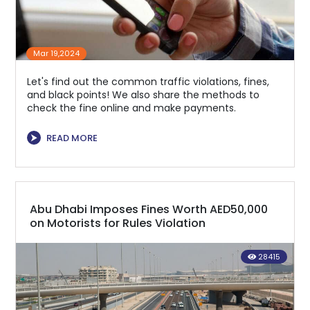
Mar 19,2024
Let's find out the common traffic violations, fines,
and black points! We also share the methods to
check the fine online and make payments.
⮞
READ MORE
Abu Dhabi Imposes Fines Worth AED50,000
on Motorists for Rules Violation
28415