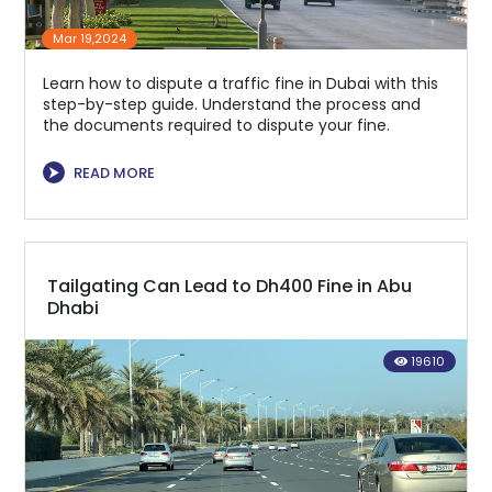
Mar 19,2024
Learn how to dispute a traffic fine in Dubai with this
step-by-step guide. Understand the process and
the documents required to dispute your fine.
⮞
READ MORE
Tailgating Can Lead to Dh400 Fine in Abu
Dhabi
19610