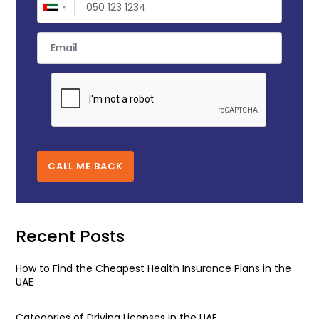
CALL ME BACK
Recent Posts
How to Find the Cheapest Health Insurance Plans in the
UAE
Categories of Driving Licenses in the UAE