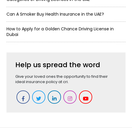
Can A Smoker Buy Health Insurance in the UAE?
How to Apply for a Golden Chance Driving License in
Dubai
Help us spread the word
Give your loved ones the opportunity to find their
ideal insurance policy at cri.