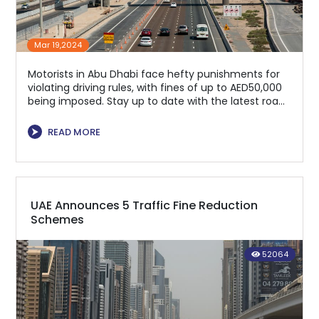
Mar 19,2024
Motorists in Abu Dhabi face hefty punishments for
violating driving rules, with fines of up to AED50,000
being imposed. Stay up to date with the latest road
regulations.
⮞
READ MORE
UAE Announces 5 Traffic Fine Reduction
Schemes
52064