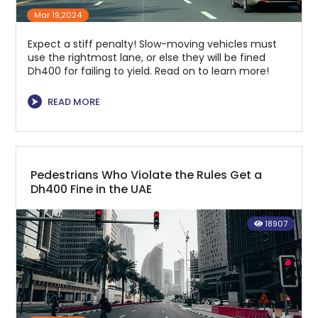
Mar 19,2024
Expect a stiff penalty! Slow-moving vehicles must
use the rightmost lane, or else they will be fined
Dh400 for failing to yield. Read on to learn more!
⮞
READ MORE
Pedestrians Who Violate the Rules Get a
Dh400 Fine in the UAE
18907