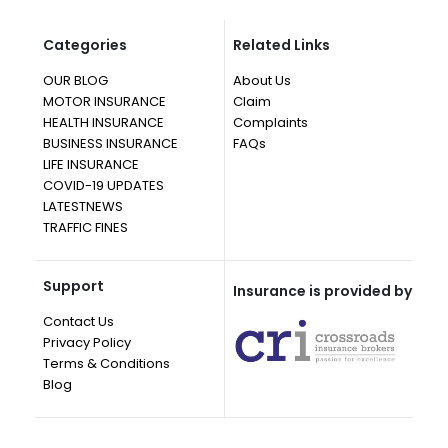
Categories
Related Links
OUR BLOG
About Us
MOTOR INSURANCE
Claim
HEALTH INSURANCE
Complaints
BUSINESS INSURANCE
FAQs
LIFE INSURANCE
COVID-19 UPDATES
LATESTNEWS
TRAFFIC FINES
Support
Insurance is provided by
Contact Us
Privacy Policy
Terms & Conditions
Blog