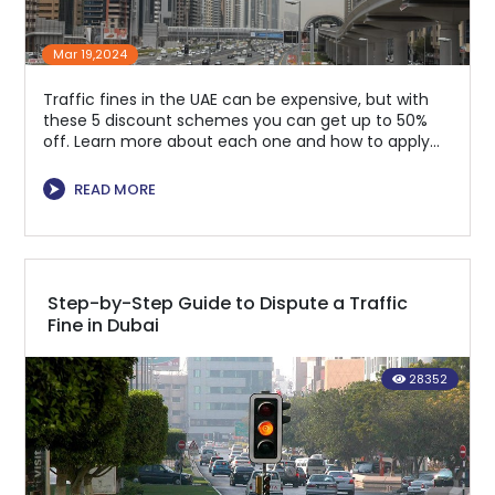
Mar 19,2024
Traffic fines in the UAE can be expensive, but with
these 5 discount schemes you can get up to 50%
off. Learn more about each one and how to apply
for them to save money.
⮞
READ MORE
Step-by-Step Guide to Dispute a Traffic
Fine in Dubai
28352