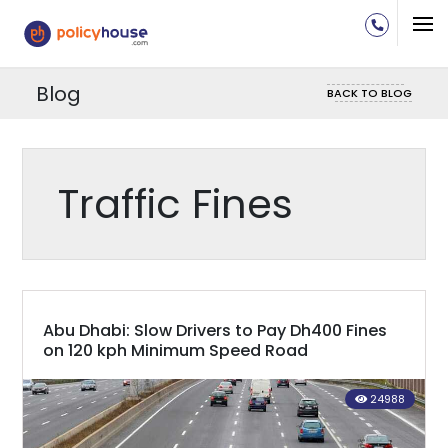
Blog
BACK TO BLOG
Traffic Fines
Abu Dhabi: Slow Drivers to Pay Dh400 Fines
on 120 kph Minimum Speed Road
24988