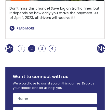
Don’t miss this chance! Save big on traffic fines, but
it depends on how early you make the payment. As
of April 1, 2023, all drivers will receive it!
⮞
READ MORE
Prev
Nex
1
2
3
4
Want to connect with us
We would love to assist you on this journey. Drop us
your details and let us help you.