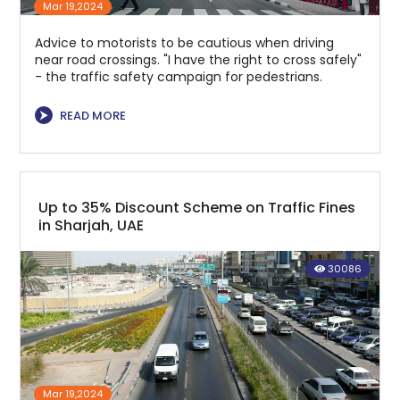
Mar 19,2024
Advice to motorists to be cautious when driving
near road crossings. "I have the right to cross safely"
- the traffic safety campaign for pedestrians.
⮞
READ MORE
Up to 35% Discount Scheme on Traffic Fines
in Sharjah, UAE
30086
Mar 19,2024