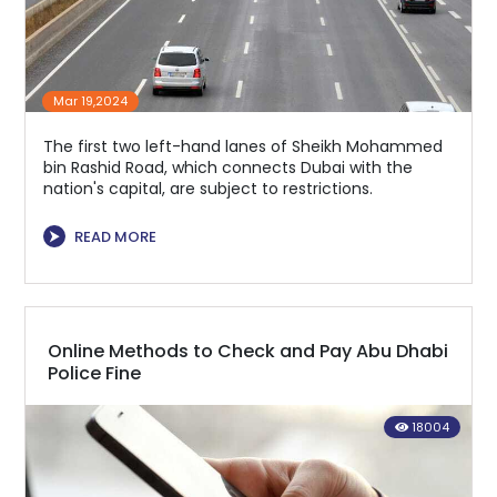
Mar 19,2024
The first two left-hand lanes of Sheikh Mohammed
bin Rashid Road, which connects Dubai with the
nation's capital, are subject to restrictions.
⮞
READ MORE
Online Methods to Check and Pay Abu Dhabi
Police Fine
18004